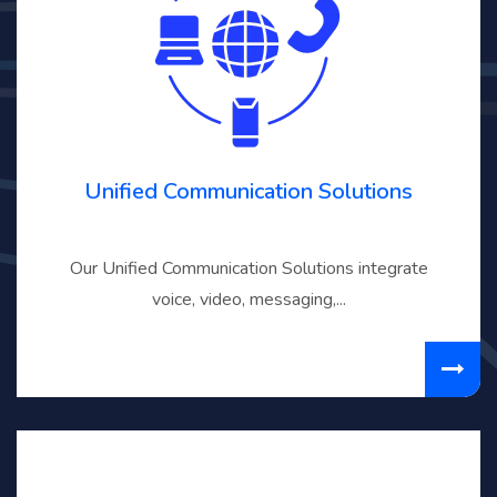
Unified Communication Solutions
Our Unified Communication Solutions integrate
voice, video, messaging,...