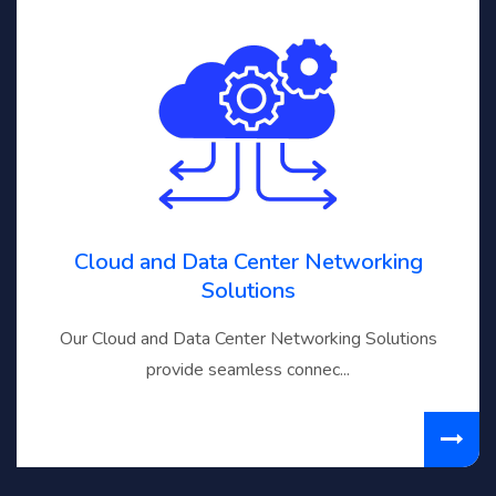
Cloud and Data Center Networking
Solutions
Our Cloud and Data Center Networking Solutions
provide seamless connec...