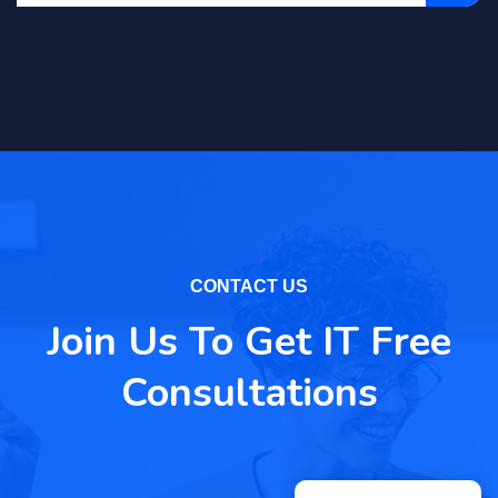
CONTACT US
Join Us To Get IT Free
Consultations