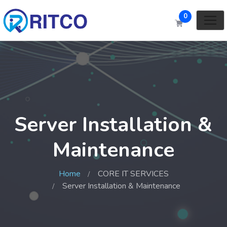
0
Server Installation &
Maintenance
Home
CORE IT SERVICES
Server Installation & Maintenance