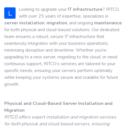
Looking to upgrade your
IT infrastructure
? RITCO,
L
with over 25 years of expertise, specializes in
server installation
,
migration
, and ongoing
maintenance
for both physical and cloud-based solutions. Our dedicated
team ensures a robust, secure IT infrastructure that
seamlessly integrates with your business operations,
minimizing disruption and downtime. Whether you're
upgrading to a new server, migrating to the cloud, or need
continuous support, RITCO’s services are tailored to your
specific needs, ensuring your servers perform optimally
while keeping your systems secure and scalable for future
growth.
Physical and Cloud-Based Server Installation and
Migration
RITCO offers expert installation and migration services
for both physical and cloud-based servers, ensuring