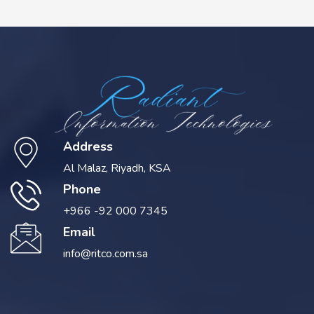
Address
Al Malaz, Riyadh, KSA
Phone
+966 -92 000 7345
Email
info@ritco.com.sa