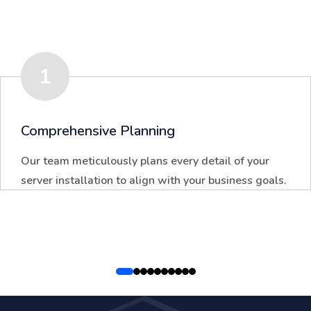
1
Comprehensive Planning
Our team meticulously plans every detail of your
server installation to align with your business goals.