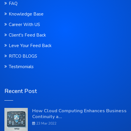
FAQ
Knowledge Base
Career With US
Client's Feed Back
Leve Your Feed Back
RITCO BLOGS
Testimonials
Recent Post
How Cloud Computing Enhances Business
Continuity a...
23 Mar 2022