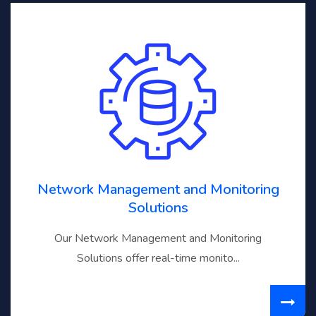
Network Management and Monitoring
Solutions
Our Network Management and Monitoring
Solutions offer real-time monito...