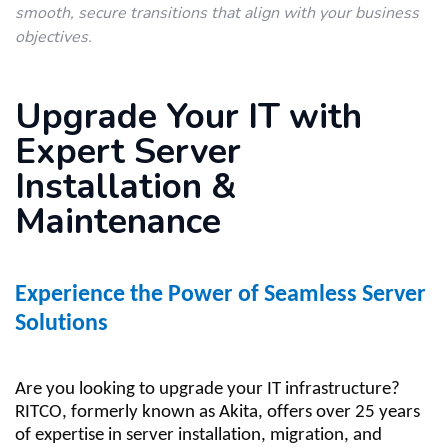
smooth, secure transitions that align with your business
objectives.
Upgrade Your IT with
Expert Server
Installation &
Maintenance
Experience the Power of Seamless Server
Solutions
Are you looking to upgrade your IT infrastructure?
RITCO, formerly known as Akita, offers over 25 years
of expertise in server installation, migration, and