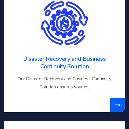
Disaster Recovery and Business
Continuity Solution
Our Disaster Recovery and Business Continuity
Solution ensures your cr...