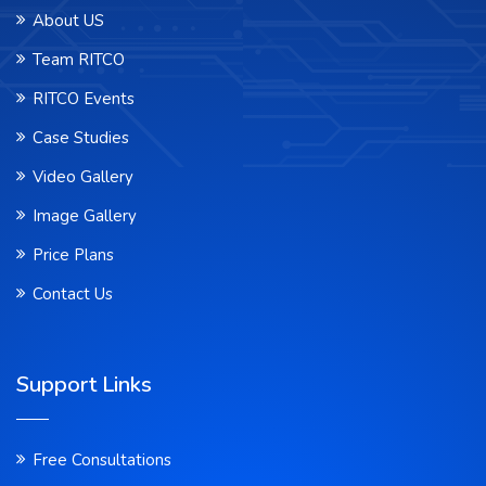
About US
Team RITCO
RITCO Events
Case Studies
Video Gallery
Image Gallery
Price Plans
Contact Us
Support Links
Free Consultations