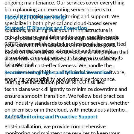
ongoing maintenance. Our services cover everything
from planning and executing server projects to
providing continuous monitoring and support. We
How RITCO Can Help
specialize in both physical and cloud-based server
Strategic IT Planning and Execution
solutions, ensuring that your IT infrastructure is
robust, secure, and tailored to your specific needs.
Our process begins with a thorough assessment of
RITCO's team of dedicated professionals is committed
your current IT infrastructure and business goals.
to delivering seamless integration and minimal
Based on this analysis, we develop a strategic plan that
disruption, empowering your business to achieve its
aligns with your objectives, focusing on scalability,
full potential.
security, and cost-effectiveness. We handle the
procurement of high-quality hardware and software,
Seamless Integration and Minimal Downtime
ensuring compatibility and optimal performance.
During the installation phase, RITCO's skilled
technicians work diligently to minimize downtime and
ensure a smooth transition. We follow best practices
and industry standards to set up your servers, whether
on-premises or in the cloud, with meticulous attention
to detail.
24/7 Monitoring and Proactive Support
Post-installation, we provide comprehensive
monitoring and maintenance services to keep your