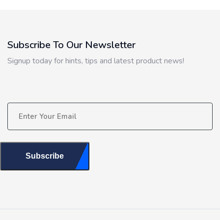
Subscribe To Our Newsletter
Signup today for hints, tips and latest product news!
Subscribe