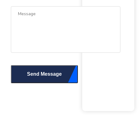
Send Message