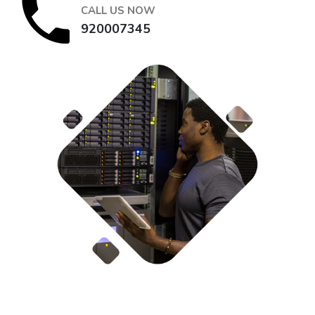
CALL US NOW
920007345