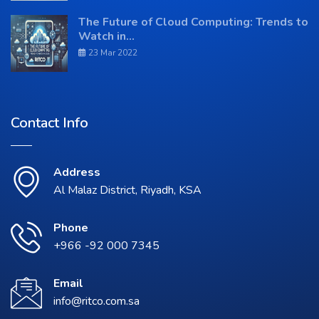
The Future of Cloud Computing: Trends to
Watch in...
23 Mar 2022
Contact Info
Address
Al Malaz District, Riyadh, KSA
Phone
+966 -92 000 7345
Email
info@ritco.com.sa