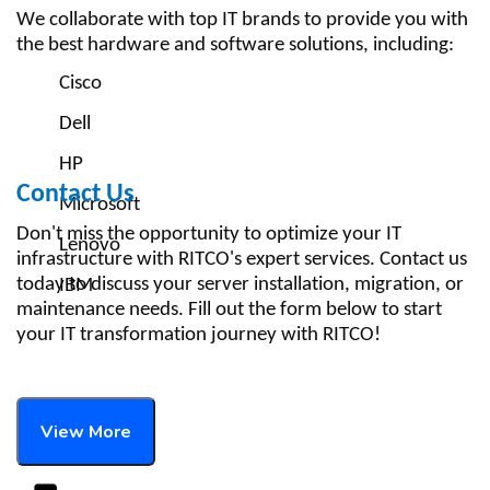
We collaborate with top IT brands to provide you with
the best hardware and software solutions, including:
Cisco
Dell
HP
Contact Us
Microsoft
Don't miss the opportunity to optimize your IT
Lenovo
infrastructure with RITCO's expert services. Contact us
today to discuss your server installation, migration, or
IBM
maintenance needs. Fill out the form below to start
your IT transformation journey with RITCO!
View More