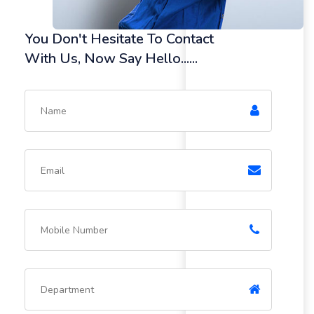
You Don't Hesitate To Contact
With Us, Now Say Hello......