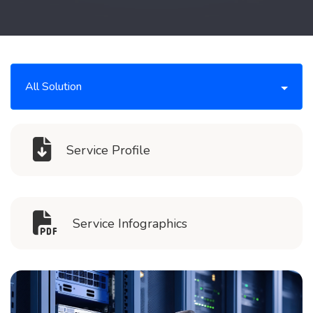
All Solution
Service Profile
Service Infographics