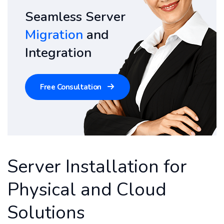
Seamless Server
Migration
and
Integration
Free Consultation
Server Installation for
Physical and Cloud
Solutions