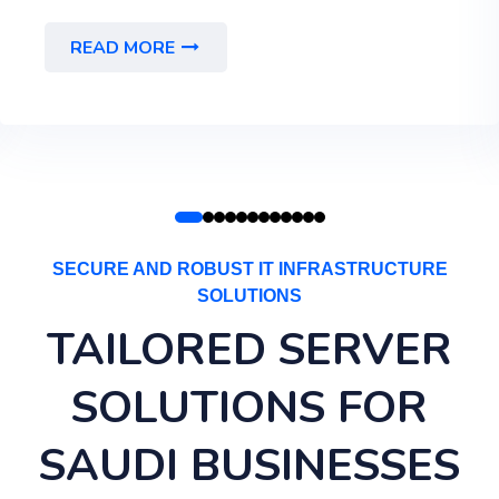
READ MORE
SECURE AND ROBUST IT INFRASTRUCTURE
SOLUTIONS
TAILORED SERVER
SOLUTIONS FOR
SAUDI BUSINESSES