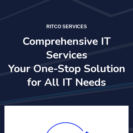
RITCO SERVICES
Comprehensive IT
Services
Your One-Stop Solution
for All IT Needs