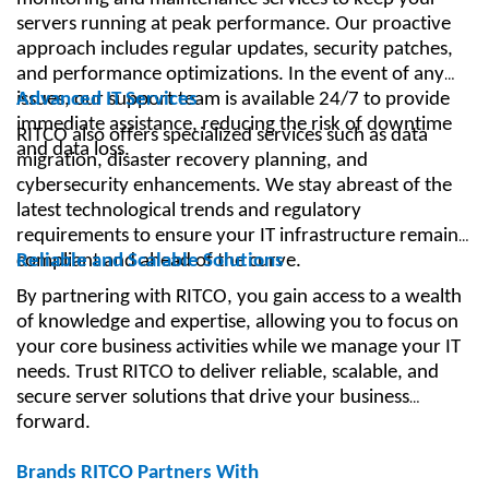
servers running at peak performance. Our proactive
approach includes regular updates, security patches,
and performance optimizations. In the event of any
issues, our support team is available 24/7 to provide
Advanced IT Services
immediate assistance, reducing the risk of downtime
RITCO also offers specialized services such as data
and data loss.
migration, disaster recovery planning, and
cybersecurity enhancements. We stay abreast of the
latest technological trends and regulatory
requirements to ensure your IT infrastructure remains
compliant and ahead of the curve.
Reliable and Scalable Solutions
By partnering with RITCO, you gain access to a wealth
of knowledge and expertise, allowing you to focus on
your core business activities while we manage your IT
needs. Trust RITCO to deliver reliable, scalable, and
secure server solutions that drive your business
forward.
Brands RITCO Partners With