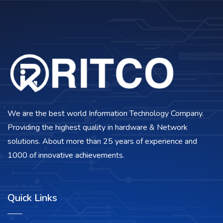
We are the best world Information Technology Company.
Providing the highest quality in hardware & Network
solutions. About more than 25 years of experience and
1000 of innovative achievements.
Quick Links