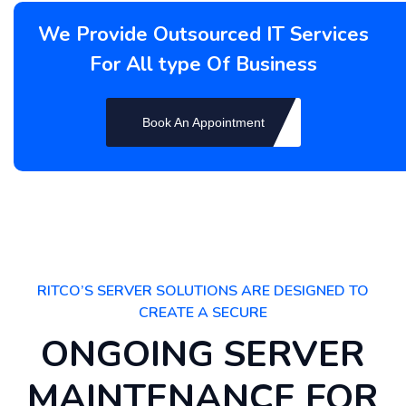
We Provide Outsourced IT Services
For All type Of Business
Book An Appointment
RITCO’S SERVER SOLUTIONS ARE DESIGNED TO
CREATE A SECURE
ONGOING SERVER
MAINTENANCE FOR