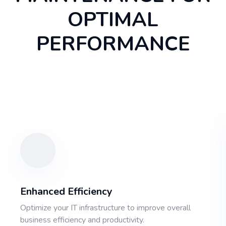
OPTIMAL
PERFORMANCE
Enhanced Efficiency
Optimize your IT infrastructure to improve overall
business efficiency and productivity.