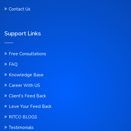
Contact Us
Support Links
Free Consultations
FAQ
Knowledge Base
Career With US
Client's Feed Back
Leve Your Feed Back
RITCO BLOGS
Testimonials