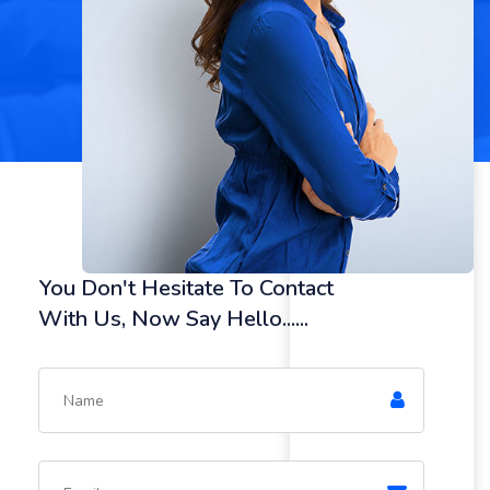
You Don't Hesitate To Contact
With Us, Now Say Hello......