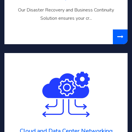
Our Disaster Recovery and Business Continuity
Solution ensures your cr...
Cloud and Data Center Networking