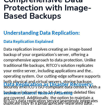
Protection with Image-
Based Backups
Understanding Data Replication:
Data Replication Explained
Data replication involves creating an image-based
backup of your organization's server, offering a
comprehensive approach to data protection. Unlike
traditional file backups, RITCO's solution replicates
your entire server, including applications and the
operating system. Our cutting-edge software supports
both physical and virtual servers, storing backups
Data Replication as Disaster Recovery:
securely in RITCO's ISO-compliant data centers. With a
backup window of up to 14 days, even deleted files
Seamless Disaster Recovery Planning
are covered. Additionally, the option to maintain a
RITCO's data replication service seamlessly integrates
duplicate copy in a geographically-separated data