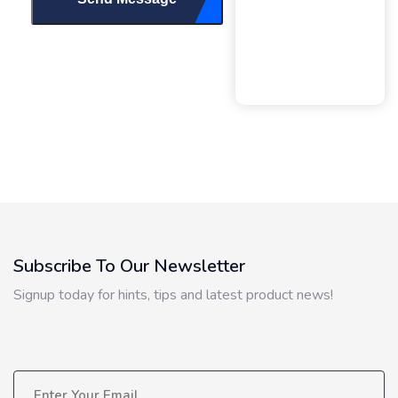
Subscribe To Our Newsletter
Signup today for hints, tips and latest product news!