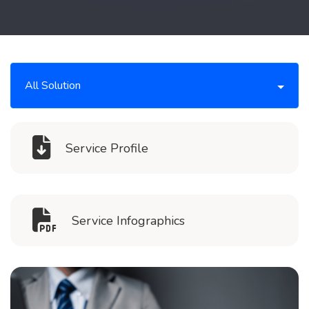
All Solution
Service Profile
Service Infographics