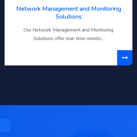
Network Management and Monitoring
Solutions
Our Network Management and Monitoring
Solutions offer real-time monito...