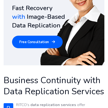
Fast Recovery
with
Image-Based
Data Replication
Free Consultation
Business Continuity with
Data Replication Services
RITCO’s
data replication services
offer