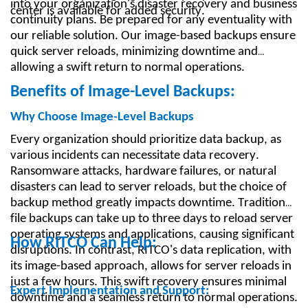
into your organization's disaster recovery and business
center is available for added security.
continuity plans. Be prepared for any eventuality with
our reliable solution. Our image-based backups ensure
quick server reloads, minimizing downtime and
allowing a swift return to normal operations.
Benefits of Image-Level Backups:
Why Choose Image-Level Backups
Every organization should prioritize data backup, as
various incidents can necessitate data recovery.
Ransomware attacks, hardware failures, or natural
disasters can lead to server reloads, but the choice of
backup method greatly impacts downtime. Traditional
file backups can take up to three days to reload server
operating systems and applications, causing significant
How RITCO Can Help:
disruptions. In contrast, RITCO's data replication, with
its image-based approach, allows for server reloads in
just a few hours. This swift recovery ensures minimal
Expert Implementation and Support:
downtime and a seamless return to normal operations.