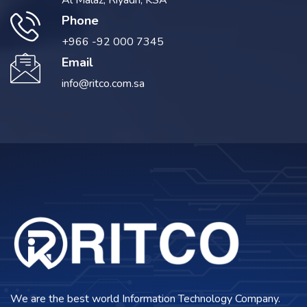
Al Malaz, Riyadh, KSA
Phone
+966 -92 000 7345
Email
info@ritco.com.sa
We are the best world Information Technology Company.