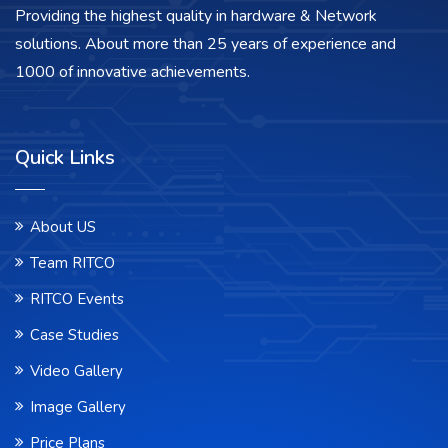
Providing the highest quality in hardware & Network
solutions. About more than 25 years of experience and
1000 of innovative achievements.
Quick Links
About US
Team RITCO
RITCO Events
Case Studies
Video Gallery
Image Gallery
Price Plans