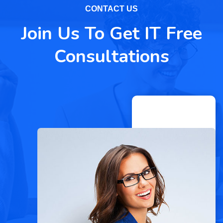
CONTACT US
Join Us To Get IT Free
Consultations