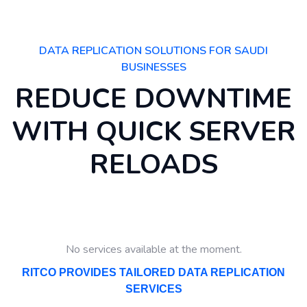
DATA REPLICATION SOLUTIONS FOR SAUDI
BUSINESSES
REDUCE DOWNTIME
WITH QUICK SERVER
RELOADS
No services available at the moment.
RITCO PROVIDES TAILORED DATA REPLICATION
SERVICES