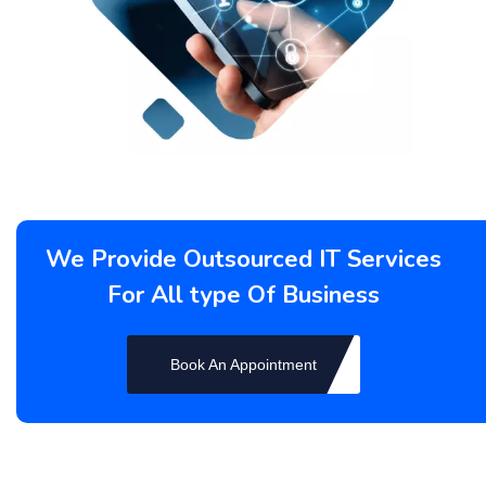
We Provide Outsourced IT Services
For All type Of Business
Book An Appointment