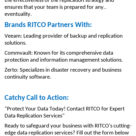
the effectiveness of the replication strategy and
ensures that your team is prepared for any
eventuality.
Brands RITCO Partners With:
Veeam: Leading provider of backup and replication
solutions.
Commvault: Known for its comprehensive data
protection and information management solutions.
Zerto: Specializes in disaster recovery and business
continuity software.
Catchy Call to Action:
"Protect Your Data Today! Contact RITCO for Expert
Data Replication Services"
Ready to safeguard your business with RITCO's cutting-
edge data replication services? Fill out the form below