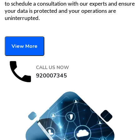
to schedule a consultation with our experts and ensure
your data is protected and your operations are
uninterrupted.
View More
CALL US NOW
920007345