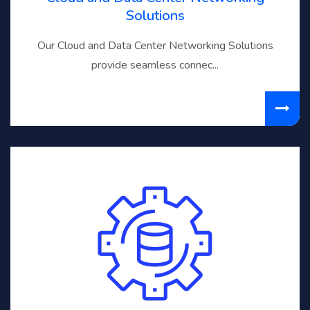
Solutions
Our Cloud and Data Center Networking Solutions
provide seamless connec...