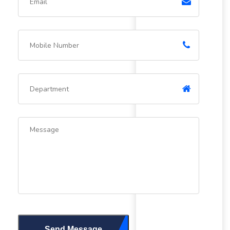
Send Message