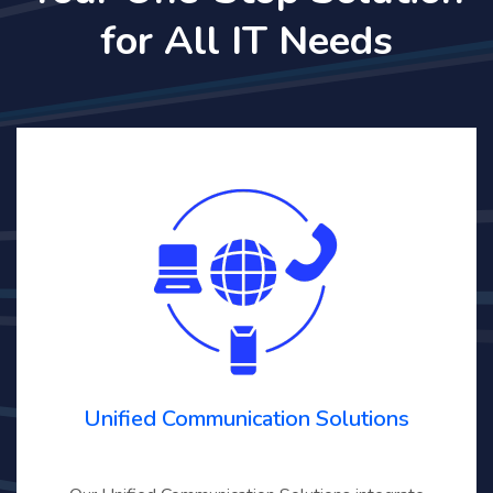
for All IT Needs
Unified Communication Solutions