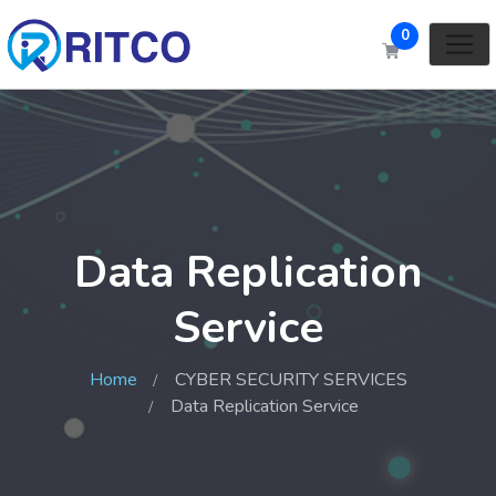
0
Data Replication
Service
Home
CYBER SECURITY SERVICES
Data Replication Service