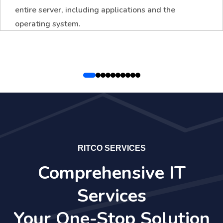
entire server, including applications and the
operating system.
RITCO SERVICES
Comprehensive IT
Services
Your One-Stop Solution