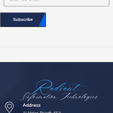
Subscribe
Address