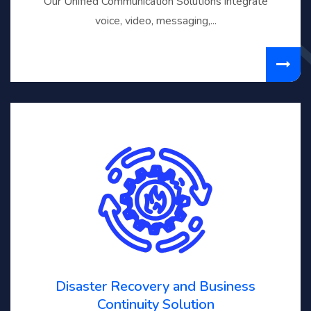
Our Unified Communication Solutions integrate
voice, video, messaging,...
Disaster Recovery and Business
Continuity Solution