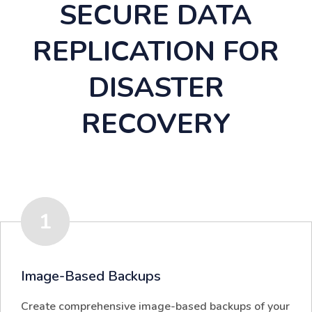
SECURE DATA
REPLICATION FOR
DISASTER
RECOVERY
1
Image-Based Backups
Create comprehensive image-based backups of your