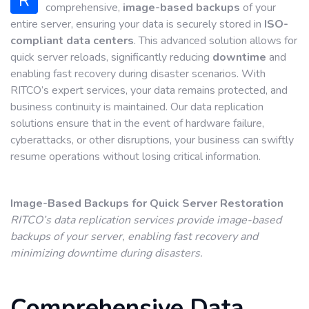
R
comprehensive,
image-based backups
of your
entire server, ensuring your data is securely stored in
ISO-
compliant data centers
. This advanced solution allows for
quick server reloads, significantly reducing
downtime
and
enabling fast recovery during disaster scenarios. With
RITCO’s expert services, your data remains protected, and
business continuity is maintained. Our data replication
solutions ensure that in the event of hardware failure,
cyberattacks, or other disruptions, your business can swiftly
resume operations without losing critical information.
Image-Based Backups for Quick Server Restoration
RITCO’s data replication services provide image-based
backups of your server, enabling fast recovery and
minimizing downtime during disasters.
Comprehensive Data