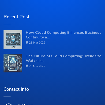
Recent Post
How Cloud Computing Enhances Business
Continuity a...
23 Mar 2022
The Future of Cloud Computing: Trends to
Watch in...
23 Mar 2022
Contact Info