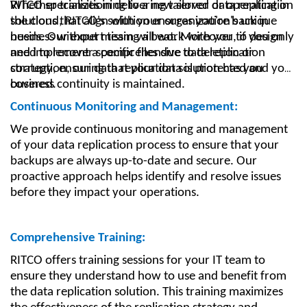
Whether transitioning to a new server or operating in
RITCO specializes in delivering tailored data replication
the cloud, RITCO's solution ensures you're back in
solutions that align with your organization's unique
business without missing a beat. Moreover, if you only
needs. Our expert team will work with you to design
need to recover specific files due to deletion or
and implement a comprehensive data replication
corruption, our data replication solution has you
strategy, ensuring that your data is protected and your
covered.
business continuity is maintained.
Continuous Monitoring and Management:
We provide continuous monitoring and management
of your data replication process to ensure that your
backups are always up-to-date and secure. Our
proactive approach helps identify and resolve issues
before they impact your operations.
Comprehensive Training:
RITCO offers training sessions for your IT team to
ensure they understand how to use and benefit from
the data replication solution. This training maximizes