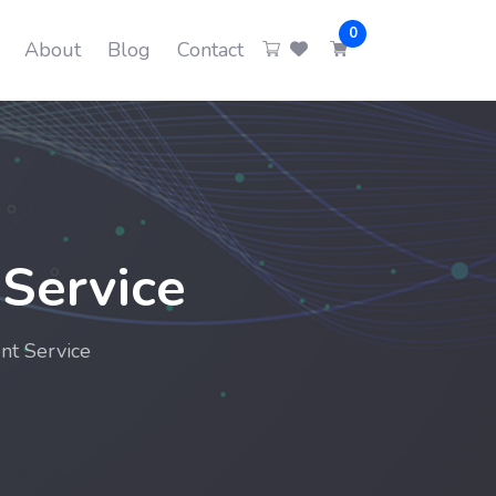
0
About
Blog
Contact
Service
nt Service