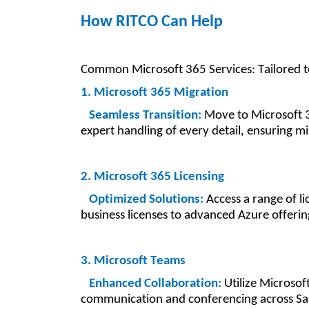
How RITCO Can Help
Common Microsoft 365 Services: Tailored 
1. Microsoft 365 Migration
Seamless Transition:
Move to Microsoft 
expert handling of every detail, ensuring m
2. Microsoft 365 Licensing
Optimized Solutions:
Access a range of li
business licenses to advanced Azure offerin
3. Microsoft Teams
Enhanced Collaboration:
Utilize Microsof
communication and conferencing across Sa