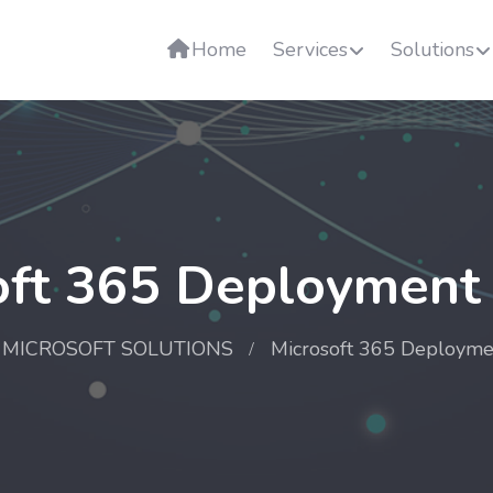
Home
Services
Solutions
oft 365 Deployment 
MICROSOFT SOLUTIONS
Microsoft 365 Deployme