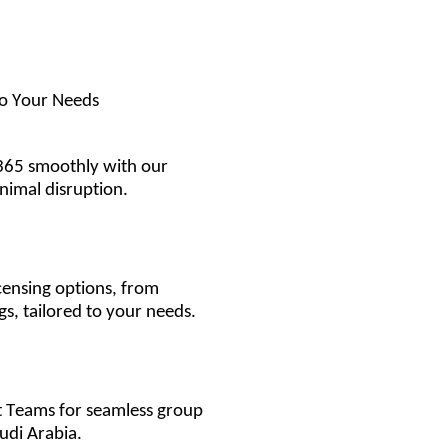
to Your Needs
365 smoothly with our
inimal disruption.
censing options, from
gs, tailored to your needs.
t Teams for seamless group
udi Arabia.