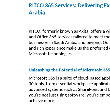
RITCO 365 Services: Delivering Ex
Arabia
RITCO, formerly known as Akita, offers a w
and Office 365 services tailored to meet th
businesses in Saudi Arabia and beyond. Ou
and rich experience make us the preferred 
Microsoft technologies.
Unleashing the Potential of Microsoft 36
Microsoft 365 is a suite of cloud-based appl
30 tools, from essential workplace applicat
advanced systems such as SharePoint and 
you're not just using software; you're em
achieve more.