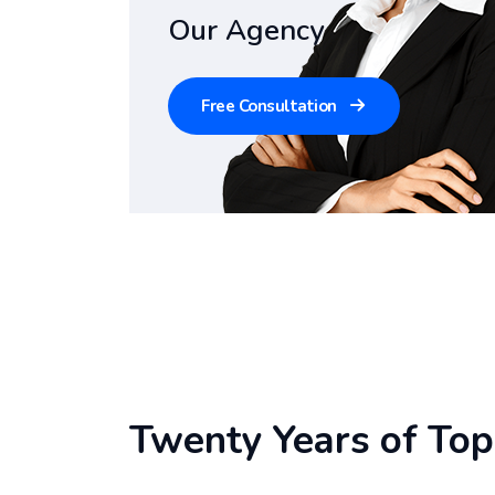
Our Agency
Free Consultation
Twenty Years of Top