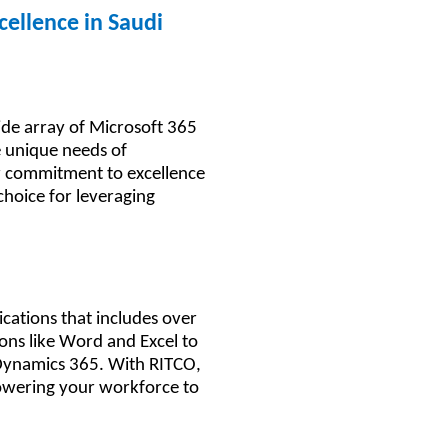
cellence in Saudi
ide array of Microsoft 365
e unique needs of
r commitment to excellence
choice for leveraging
5
ications that includes over
ions like Word and Excel to
Dynamics 365. With RITCO,
powering your workforce to