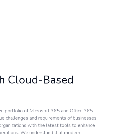
th Cloud-Based
ve portfolio of Microsoft 365 and Office 365
ique challenges and requirements of businesses
ganizations with the latest tools to enhance
 operations. We understand that modern