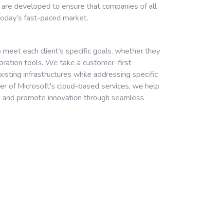
 are developed to ensure that companies of all
 today’s fast-paced market.
 meet each client's specific goals, whether they
boration tools. We take a customer-first
xisting infrastructures while addressing specific
wer of Microsoft's cloud-based services, we help
ts, and promote innovation through seamless