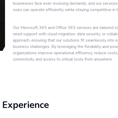
businesses face ever-evolving demands, and our services
sizes can operate efficiently while staying competitive in
Our Microsoft 365 and Office 365 services are tailored to
need support with cloud migration, data security, or colla
approach, ensuring that our solutions fit seamlessly into e
business challenges. By leveraging the flexibility and po
organizations improve operational efficiency, reduce cos
connectivity and access to critical tools from anywhere.
 Experience