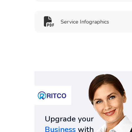
Service Infographics
Upgrade your
Business
with