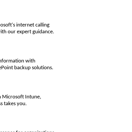
soft's internet calling
ith our expert guidance.
information with
Point backup solutions.
 Microsoft Intune,
s takes you.