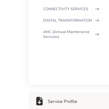
CONNECTIVITY SERVICES
DIGITAL TRANSFORMATION
AMC (Annual Maintenance
Services)
Service Profile