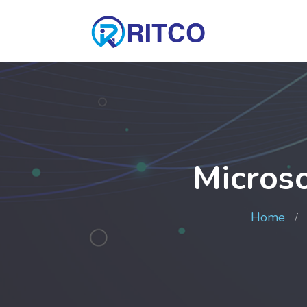
Micros
Home