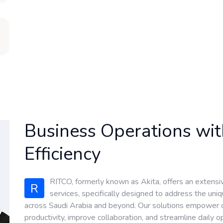
Business Operations wi
Efficiency
RITCO, formerly known as Akita, offers an extensi
R
services, specifically designed to address the un
across Saudi Arabia and beyond. Our solutions empower or
productivity, improve collaboration, and streamline daily