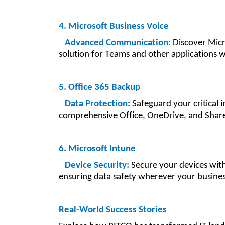
4. Microsoft Business Voice
Advanced Communication:
Discover Micro
solution for Teams and other applications w
5. Office 365 Backup
Data Protection:
Safeguard your critical 
comprehensive Office, OneDrive, and Share
6. Microsoft Intune
Device Security:
Secure your devices with
ensuring data safety wherever your busines
Real-World Success Stories