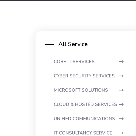
All Service
CORE IT SERVICES
CYBER SECURITY SERVICES
MICROSOFT SOLUTIONS
CLOUD & HOSTED SERVICES
UNIFIED COMMUNICATIONS
IT CONSULTANCY SERVICE