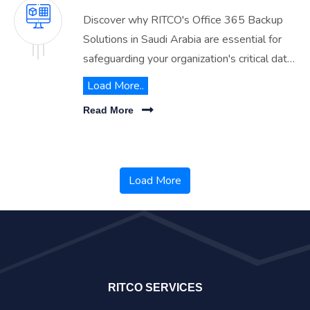
Discover why RITCO's Office 365 Backup
Solutions in Saudi Arabia are essential for
safeguarding your organization's critical data.
Ensure comprehensive protection against
Load More..
data loss with our reliable backup services.
Read More
Load More
RITCO SERVICES