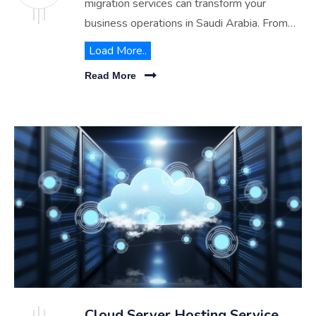
migration services can transform your
business operations in Saudi Arabia. From
cost savings to enhanced performance,
Load More..
explore the benefits of partnering with
Read More
RITCO for a hassle-free migration journey.
Cloud Server Hosting Service