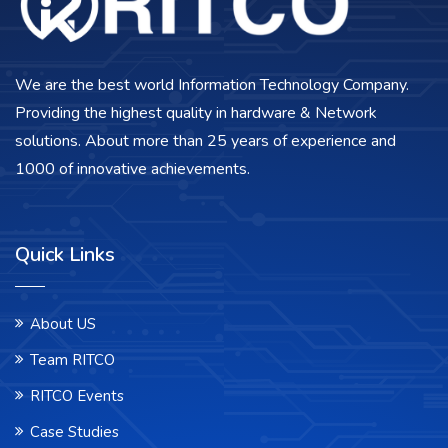
We are the best world Information Technology Company.
Providing the highest quality in hardware & Network
solutions. About more than 25 years of experience and
1000 of innovative achievements.
Quick Links
About US
Team RITCO
RITCO Events
Case Studies