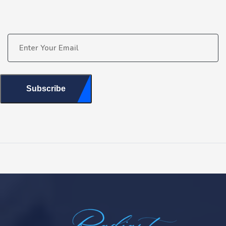
Subscribe