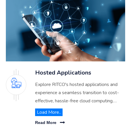
Hosted Applications
Explore RITCO's hosted applications and
experience a seamless transition to cost-
effective, hassle-free cloud computing.
Discover how we streamline your IT
Load More..
operations while enhancing data security
Read More
and accessibility across Saudi Arabia.