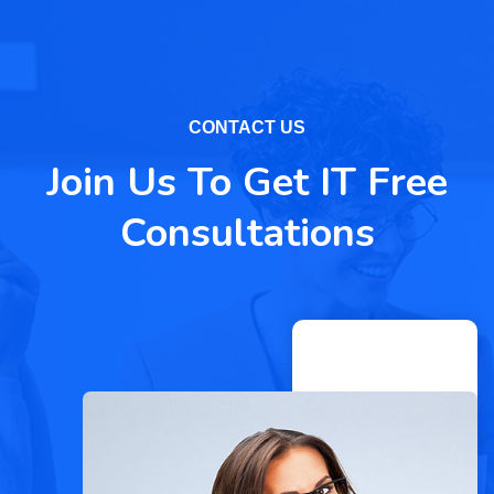
CONTACT US
Join Us To Get IT Free
Consultations