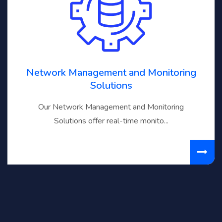
Network Management and Monitoring
Solutions
Our Network Management and Monitoring
Solutions offer real-time monito...