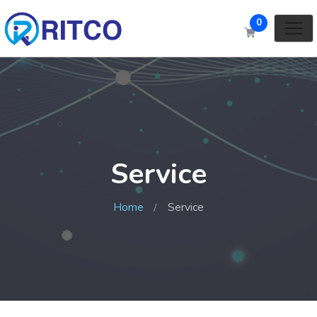
0
Service
Home
Service