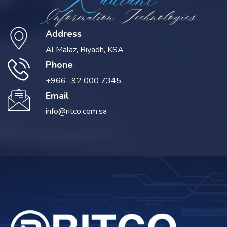
Address
Al Malaz, Riyadh, KSA
Phone
+966 -92 000 7345
Email
info@ritco.com.sa