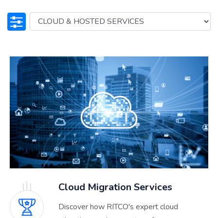
Cloud Migration Services
Discover how RITCO's expert cloud