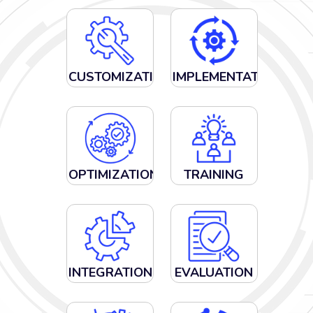
CUSTOMIZATION
IMPLEMENTATION
OPTIMIZATION
TRAINING
INTEGRATION
EVALUATION