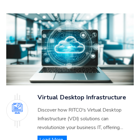
Virtual Desktop Infrastructure
Discover how RITCO's Virtual Desktop
Infrastructure (VDI) solutions can
revolutionize your business IT, offering
unmatched flexibility, security, and efficiency.
Load More..