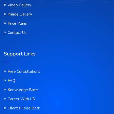
Video Gallery
Image Gallery
Price Plans
Contact Us
Support Links
Free Consultations
FAQ
Knowledge Base
Career With US
Client's Feed Back