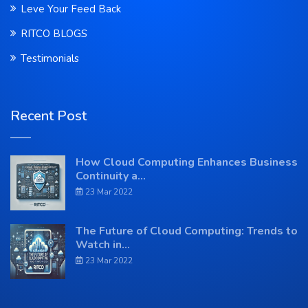
Leve Your Feed Back
RITCO BLOGS
Testimonials
Recent Post
How Cloud Computing Enhances Business
Continuity a...
23 Mar 2022
The Future of Cloud Computing: Trends to
Watch in...
23 Mar 2022