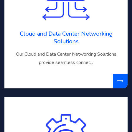
Cloud and Data Center Networking
Solutions
Our Cloud and Data Center Networking Solutions
provide seamless connec...