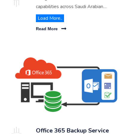
capabilities across Saudi Arabian
businesses. From virtual desktops to
Load More..
advanced communication tools, discover
Read More
how we can transform your workplace
flexibility and productivity.
Office 365 Backup Service