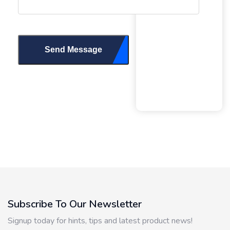
Send Message
Subscribe To Our Newsletter
Signup today for hints, tips and latest product news!