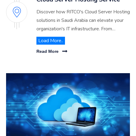
Discover how RITCO's Cloud Server Hosting
solutions in Saudi Arabia can elevate your
organization's IT infrastructure. From
enhanced security to scalable performance,
Load More..
explore the benefits of migrating to our
Read More
advanced cloud environment.