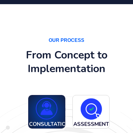
OUR PROCESS
From Concept to
Implementation
CONSULTATION
ASSESSMENT