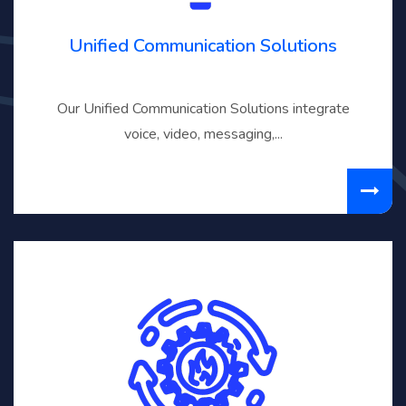
Unified Communication Solutions
Our Unified Communication Solutions integrate
voice, video, messaging,...