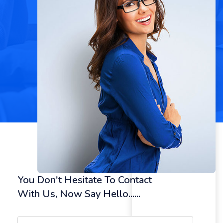
You Don't Hesitate To Contact
With Us, Now Say Hello......