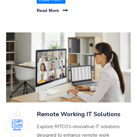
Explore our comprehensive services
Read More
designed to elevate your organization's
technological capabilities.
Remote Working IT Solutions
Explore RITCO's innovative IT solutions
designed to enhance remote work