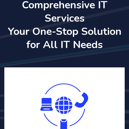
Comprehensive IT
Services
Your One-Stop Solution
for All IT Needs