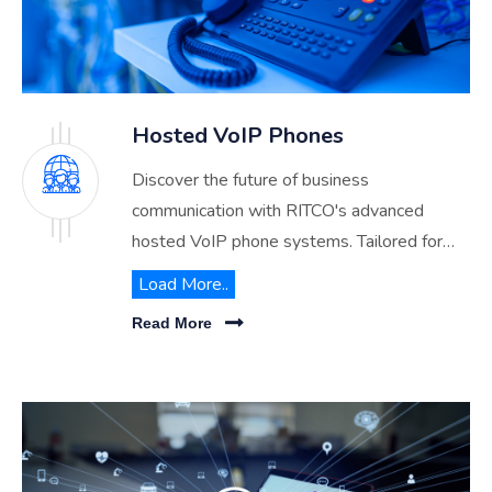
Hosted VoIP Phones
Discover the future of business
communication with RITCO's advanced
hosted VoIP phone systems. Tailored for
Riyadh, Dammam & Jeddah businesses, our
Load More..
cloud-based solutions promise enhanced
Read More
flexibility, scalability, and cost-efficiency.
Explore how RITCO can revolutionize your
organization's telephony infrastructure.