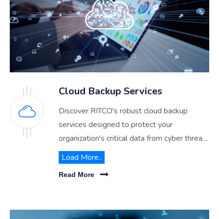
Cloud Backup Services
Discover RITCO's robust cloud backup
services designed to protect your
organization's critical data from cyber threats
and disasters. Ensure business continuity
Load More..
with our reliable, scalable, and secure cloud
Read More
solutions tailored for Saudi Arabia.