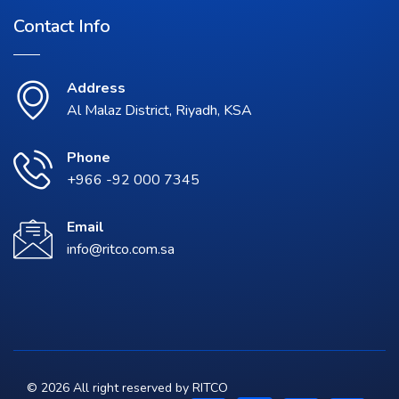
Contact Info
Address
Al Malaz District, Riyadh, KSA
Phone
+966 -92 000 7345
Email
info@ritco.com.sa
© 2026 All right reserved by
RITCO