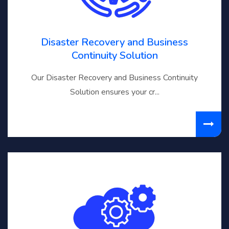
Disaster Recovery and Business
Continuity Solution
Our Disaster Recovery and Business Continuity
Solution ensures your cr...