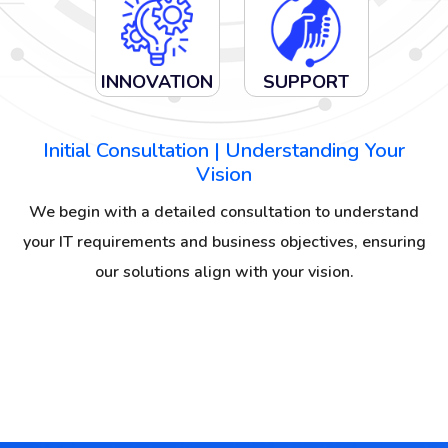
INNOVATION
SUPPORT
Initial Consultation | Understanding Your
Vision
We begin with a detailed consultation to understand
your IT requirements and business objectives, ensuring
our solutions align with your vision.