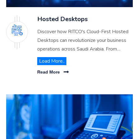
Hosted Desktops
Discover how RITCO's Cloud-First Hosted
Desktops can revolutionize your business
operations across Saudi Arabia. From
enhanced security to cost efficiency, explore
Load More..
the benefits of transitioning to our advanced
Read More
hosted desktop solutions.